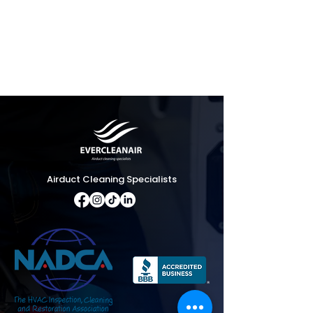
Airduct Cleaning Specialists