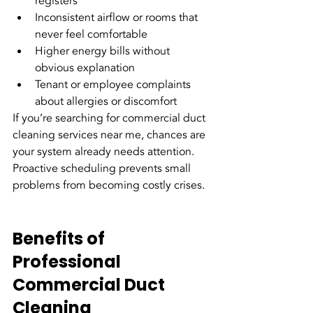
registers
Inconsistent airflow or rooms that 
never feel comfortable
Higher energy bills without 
obvious explanation
Tenant or employee complaints 
about allergies or discomfort
If you’re searching for commercial duct 
cleaning services near me, chances are 
your system already needs attention. 
Proactive scheduling prevents small 
problems from becoming costly crises.
Benefits of 
Professional 
Commercial Duct 
Cleaning