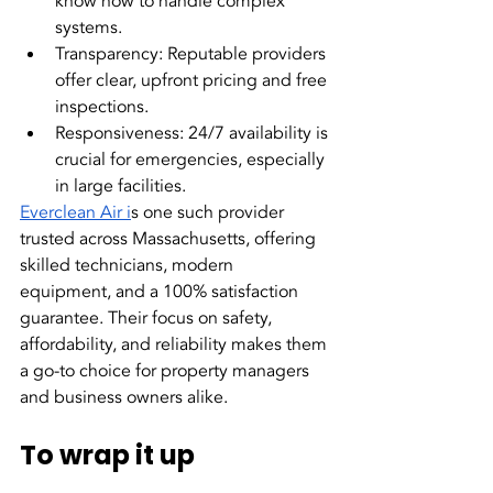
know how to handle complex 
systems.
Transparency: Reputable providers 
offer clear, upfront pricing and free 
inspections.
Responsiveness: 24/7 availability is 
crucial for emergencies, especially 
in large facilities.
Everclean Air i
s one such provider 
trusted across Massachusetts, offering 
skilled technicians, modern 
equipment, and a 100% satisfaction 
guarantee. Their focus on safety, 
affordability, and reliability makes them 
a go-to choice for property managers 
and business owners alike.
To wrap it up