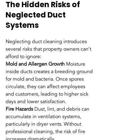
The Hidden Risks of 
Neglected Duct 
Systems
Neglecting duct cleaning introduces 
several risks that property owners can’t 
afford to ignore:
Mold and Allergen Growth
 Moisture 
inside ducts creates a breeding ground 
for mold and bacteria. Once spores 
circulate, they can affect employees 
and customers, leading to higher sick 
days and lower satisfaction.
Fire Hazards
 Dust, lint, and debris can 
accumulate in ventilation systems, 
particularly in dryer vents. Without 
professional cleaning, the risk of fire 
increases dramatically.