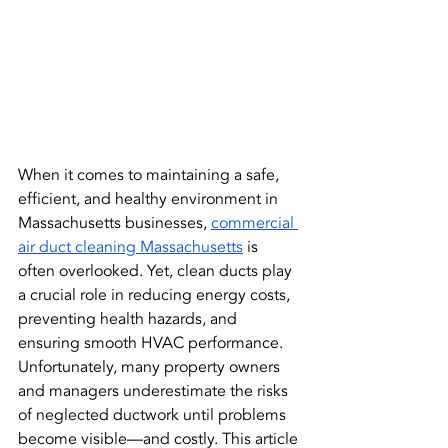
When it comes to maintaining a safe, 
efficient, and healthy environment in 
Massachusetts businesses, 
commercial 
air duct cleaning Massachusetts
 is 
often overlooked. Yet, clean ducts play 
a crucial role in reducing energy costs, 
preventing health hazards, and 
ensuring smooth HVAC performance. 
Unfortunately, many property owners 
and managers underestimate the risks 
of neglected ductwork until problems 
become visible—and costly. This article 