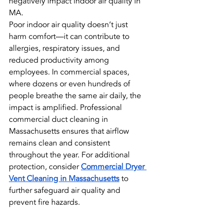
negatively impact indoor air quality in 
MA.
Poor indoor air quality doesn’t just 
harm comfort—it can contribute to 
allergies, respiratory issues, and 
reduced productivity among 
employees. In commercial spaces, 
where dozens or even hundreds of 
people breathe the same air daily, the 
impact is amplified. Professional 
commercial duct cleaning in 
Massachusetts ensures that airflow 
remains clean and consistent 
throughout the year. For additional 
protection, consider 
Commercial Dryer 
Vent Cleaning in Massachusetts
 to 
further safeguard air quality and 
prevent fire hazards.