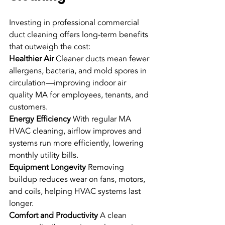
Investing in professional commercial 
duct cleaning offers long-term benefits 
that outweigh the cost:
Healthier Air
 Cleaner ducts mean fewer 
allergens, bacteria, and mold spores in 
circulation—improving indoor air 
quality MA for employees, tenants, and 
customers.
Energy Efficiency
 With regular MA 
HVAC cleaning, airflow improves and 
systems run more efficiently, lowering 
monthly utility bills.
Equipment Longevity
 Removing 
buildup reduces wear on fans, motors, 
and coils, helping HVAC systems last 
longer.
Comfort and Productivity
 A clean 