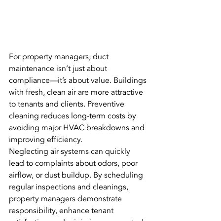
For property managers, duct 
maintenance isn’t just about 
compliance—it’s about value. Buildings 
with fresh, clean air are more attractive 
to tenants and clients. Preventive 
cleaning reduces long-term costs by 
avoiding major HVAC breakdowns and 
improving efficiency.
Neglecting air systems can quickly 
lead to complaints about odors, poor 
airflow, or dust buildup. By scheduling 
regular inspections and cleanings, 
property managers demonstrate 
responsibility, enhance tenant 