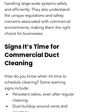
handling large-scale systems safely 
and efficiently. They also understand 
the unique regulations and safety 
concerns associated with commercial 
environments, making them the right 
choice for businesses.
Signs It’s Time for 
Commercial Duct 
Cleaning
How do you know when it’s time to 
schedule cleaning? Some warning 
signs include:
Persistent odors, even after regular 
cleaning
Dust buildup around vents and 