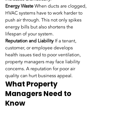
Energy Waste
 When ducts are clogged, 
HVAC systems have to work harder to 
push air through. This not only spikes 
energy bills but also shortens the 
lifespan of your system.
Reputation and Liability
 If a tenant, 
customer, or employee develops 
health issues tied to poor ventilation, 
property managers may face liability 
concerns. A reputation for poor air 
quality can hurt business appeal.
What Property 
Managers Need to 
Know