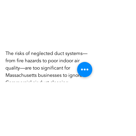
The risks of neglected duct systems—
from fire hazards to poor indoor air 
quality—are too significant for 
Massachusetts businesses to ignore. 
Commercial air duct cleaning 
Massachusetts not only protects 
buildings but also ensures the safety 
and satisfaction of everyone inside.
For property managers and business 
owners, investing in regular cleanings 
means fewer complaints, lower costs, 
and a healthier environment. Don’t wait 