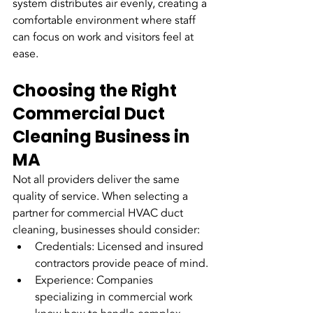
system distributes air evenly, creating a 
comfortable environment where staff 
can focus on work and visitors feel at 
ease.
Choosing the Right 
Commercial Duct 
Cleaning Business in 
MA
Not all providers deliver the same 
quality of service. When selecting a 
partner for commercial HVAC duct 
cleaning, businesses should consider:
Credentials: Licensed and insured 
contractors provide peace of mind.
Experience: Companies 
specializing in commercial work 