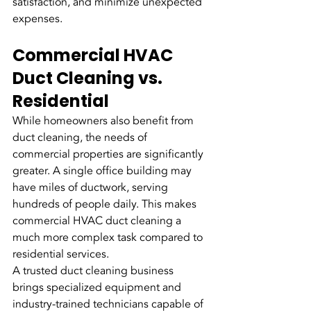
satisfaction, and minimize unexpected 
expenses.
Commercial HVAC 
Duct Cleaning vs. 
Residential
While homeowners also benefit from 
duct cleaning, the needs of 
commercial properties are significantly 
greater. A single office building may 
have miles of ductwork, serving 
hundreds of people daily. This makes 
commercial HVAC duct cleaning a 
much more complex task compared to 
residential services.
A trusted duct cleaning business 
brings specialized equipment and 
industry-trained technicians capable of 