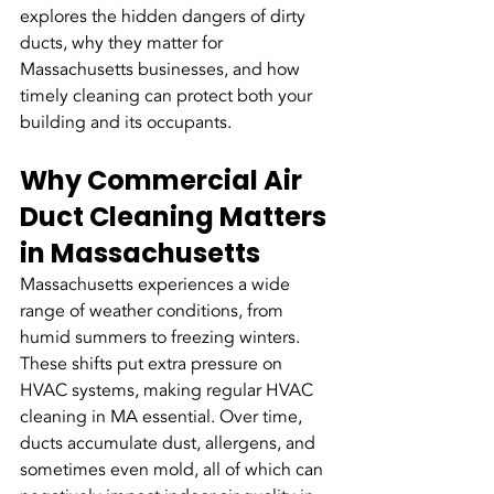
explores the hidden dangers of dirty 
ducts, why they matter for 
Massachusetts businesses, and how 
timely cleaning can protect both your 
building and its occupants.
Why Commercial Air 
Duct Cleaning Matters 
in Massachusetts
Massachusetts experiences a wide 
range of weather conditions, from 
humid summers to freezing winters. 
These shifts put extra pressure on 
HVAC systems, making regular HVAC 
cleaning in MA essential. Over time, 
ducts accumulate dust, allergens, and 
sometimes even mold, all of which can 