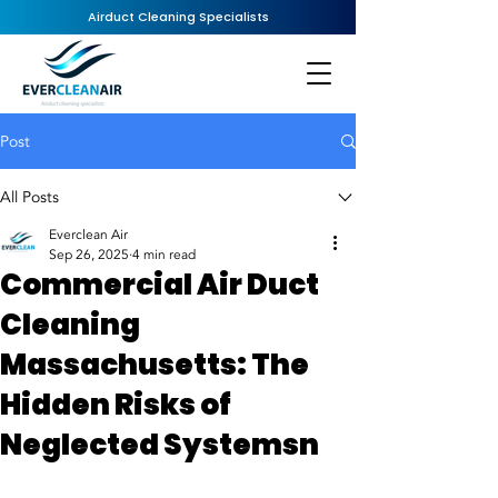
Airduct Cleaning Specialists
Post
All Posts
Everclean Air
Sep 26, 2025
4 min read
Commercial Air Duct
Cleaning
Massachusetts: The
Hidden Risks of
Neglected Systemsn