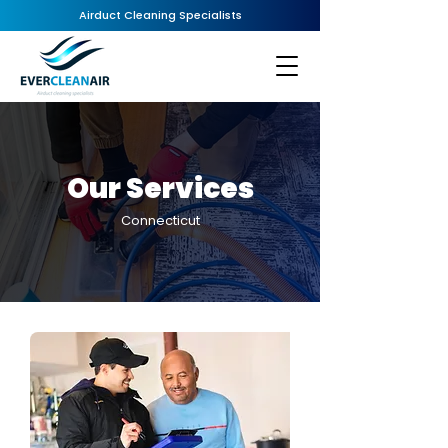
Airduct Cleaning Specialists
Our Services
Connecticut