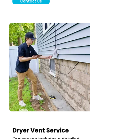
Contact Us
Dryer Vent Service