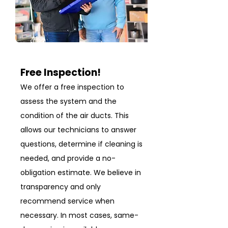
Free Inspection!
We offer a free inspection to
assess the system and the
condition of the air ducts. This
allows our technicians to answer
questions, determine if cleaning is
needed, and provide a no-
obligation estimate. We believe in
transparency and only
recommend service when
necessary. In most cases, same-