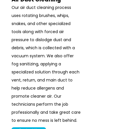
Our air duct cleaning process
uses rotating brushes, whips,
snakes, and other specialized
tools along with forced air
pressure to dislodge dust and
debris, which is collected with a
vacuum system. We also offer
fog sanitizing, applying a
specialized solution through each
vent, return, and main duct to
help reduce allergens and
promote cleaner air. Our
technicians perform the job
professionally and take great care
to ensure no mess is left behind.