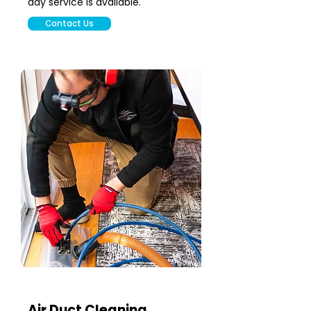
day service is available.
Contact Us
Air Duct Cleaning