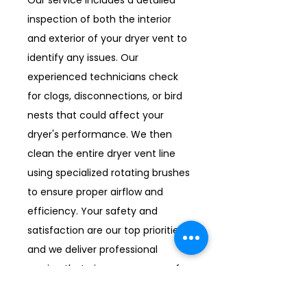
Our service includes a detailed
inspection of both the interior
and exterior of your dryer vent to
identify any issues. Our
experienced technicians check
for clogs, disconnections, or bird
nests that could affect your
dryer's performance. We then
clean the entire dryer vent line
using specialized rotating brushes
to ensure proper airflow and
efficiency. Your safety and
satisfaction are our top priorities,
and we deliver professional
service that gives you peace of
mind.